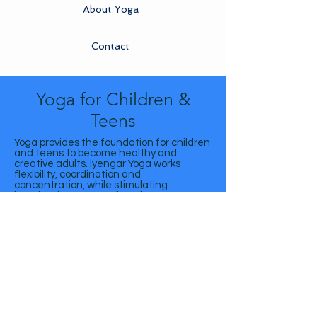
About Yoga
Contact
Yoga for Children &
Teens
Yoga provides the foundation for children
and teens to become healthy and
creative adults. Iyengar Yoga works
flexibility, coordination and
concentration, while stimulating
imagination, respect for others, non-
competitiveness and tranquility.
The classes are aimed for children from 7
to 12 years old and teenagers from 13 to
19 years old.
Centro Iyengar Yoga São Paulo | Rua: São Gall, 488