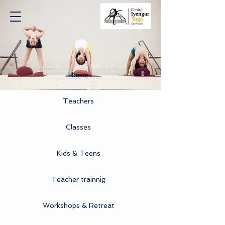
Home
Teachers
Classes
Kids & Teens
Teacher trainnig
Workshops & Retreat