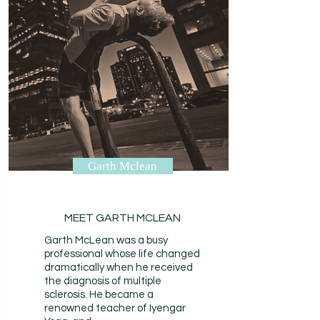
Garth Mclean
MEET GARTH MCLEAN
Garth McLean was a busy
professional whose life changed
dramatically when he received
the diagnosis of multiple
sclerosis. He became a
renowned teacher of Iyengar