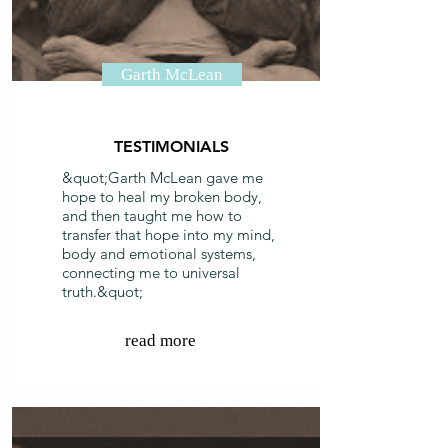
Garth McLean
TESTIMONIALS
&quot;Garth McLean gave me
hope to heal my broken body,
and then taught me how to
transfer that hope into my mind,
body and emotional systems,
connecting me to universal
truth.&quot;
read more