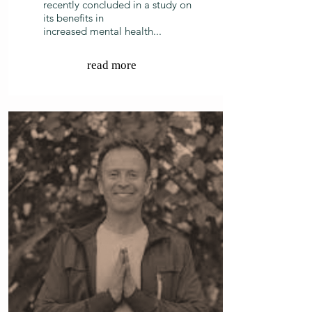
recently concluded in a study on
its benefits in
increased mental health...
read more