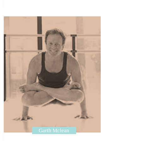
Garth Mclean