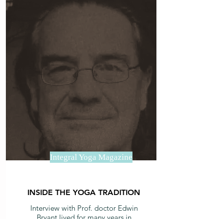
Integral Yoga Magazine
INSIDE THE YOGA TRADITION
Interview with Prof. doctor Edwin
Bryant lived for many years in