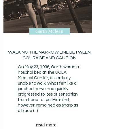
Garth Mclean
WALKING THE NARROW LINE BETWEEN
COURAGE AND CAUTION
On May 23, 1996, Garth was in a
hospital bed at the UCLA
Medical Center, essentially
unable to walk. What felt like a
pinched nerve had quickly
progressed to loss of sensation
from head to toe. His mind,
however, remained as sharp as
a blade (...)
read more