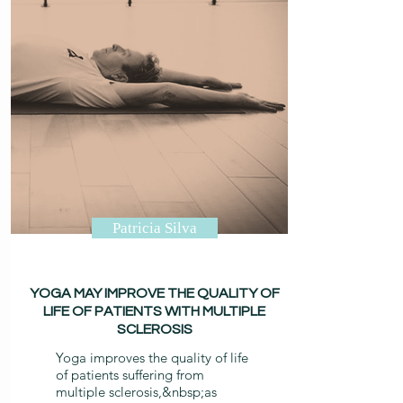
Patricia Silva
YOGA MAY IMPROVE THE QUALITY OF
LIFE OF PATIENTS WITH MULTIPLE
SCLEROSIS
Yoga improves the quality of life
of patients suffering from
multiple sclerosis,&nbsp;
as