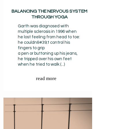
BALANCING THE NERVOUS SYSTEM
THROUGH YOGA
Garth was diagnosed with
multiple sclerosis in 1996 when
he lost feeling from head to toe:
he couldn&#39;t control his
fingers to grip
a pen or buttoning up his jeans,
he tripped over his own feet
when he tried to walk (...)
read more