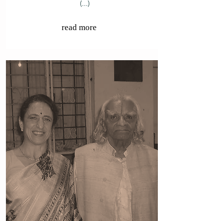
(...)
read more