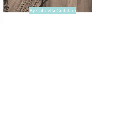
By Gabriella Giubilaro
WHAT IS IYENGAR YOGA?
Iyengar Yoga is named after BKS
Iyengar, a contemporary yoga
master (...)
read more