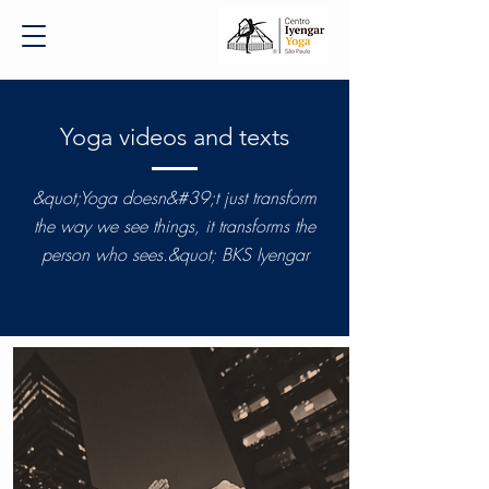
Yoga videos and texts
&quot;Yoga doesn&#39;t just transform
the way we see things, it transforms the
person who sees.&quot; BKS Iyengar