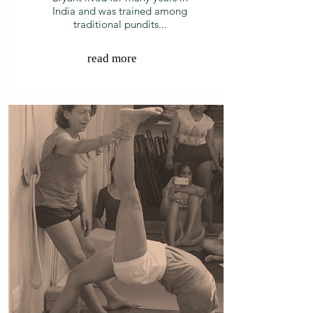
India and was trained among
traditional pundits...
read more