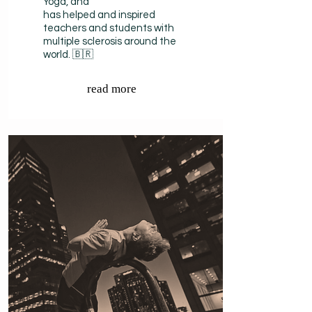
Yoga, and
has helped and inspired
teachers and students with
multiple sclerosis around the
world. 🇧🇷
read more