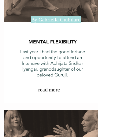
By Gabriella Giubilaro
MENTAL FLEXIBILITY
Last year I had the good fortune
and opportunity to attend an
Intensive with Abhijata Sridhar
Iyengar, granddaughter of our
beloved Guruji.
read more