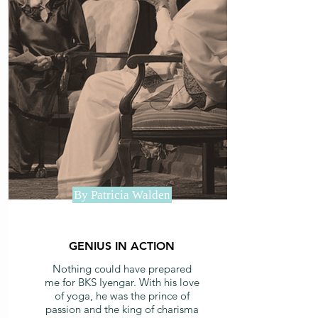
By Patricia Walden
GENIUS IN ACTION
Nothing could have prepared
me for BKS Iyengar. With his love
of yoga, he was the prince of
passion and the king of charisma