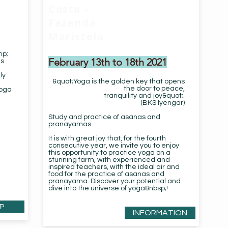
Costa -
Fazenda
Maristela
mp;
February 13th to 18th 2021
as
ly
&quot;Yoga is the golden key that opens
the door to peace,
Yoga
tranquility and joy&quot;.
(BKS Iyengar)
Study and practice of asanas and
pranayamas.
It is with great joy that, for the fourth
consecutive year, we invite you to enjoy
this opportunity to practice yoga on a
stunning farm, with experienced and
inspired teachers, with the ideal air and
food for the practice of asanas and
pranayama. Discover your potential and
dive into the universe of yoga&nbsp;!
P
INFORMATION