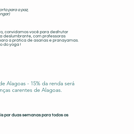
orta para a paz,
engar)
vo, convidamos você para desfrutar
a deslumbrante, com professoras
 para a prática de asanas e pranayamas.
o do yoga !
 de Alagoas - 15% da renda será
nças carentes de Alagoas.
eis por duas semanas para todos os