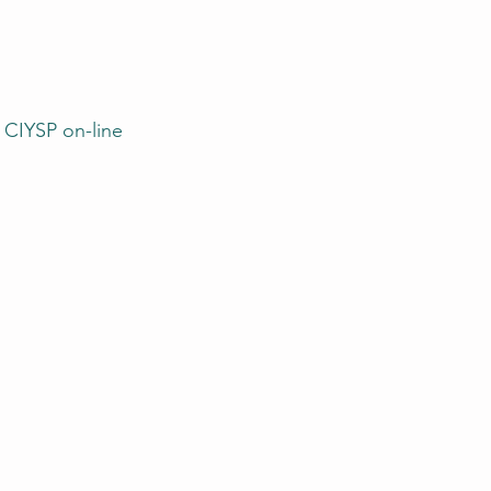
 CIYSP on-line