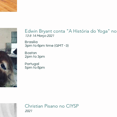
Edwin Bryant conta "A História do Yoga" no
13 & 14 Março 2021
Brasilia
3pm to 6pm time (GMT -3)
Boston
2pm to 3pm
Portugal
5pm to 8pm
Christian Pisano no CIYSP
2021