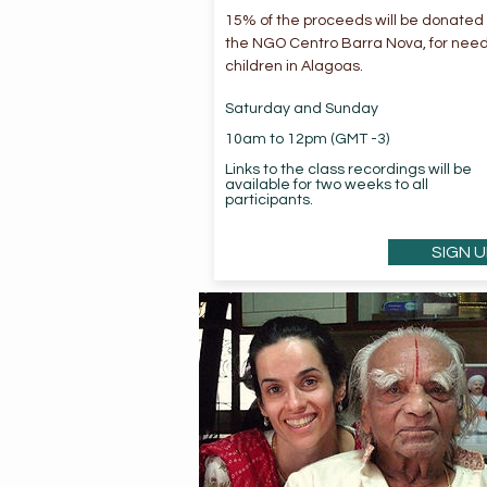
15% of the proceeds will be donated 
the NGO Centro Barra Nova, for nee
children in Alagoas.
Saturday and Sunday
10am to 12pm (GMT -3)
Links to the class recordings will be
available for two weeks to all
participants.
SIGN U