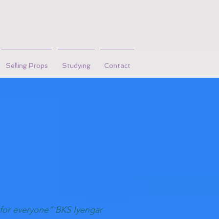
Selling Props
Studying
Contact
 for everyone” BKS Iyengar